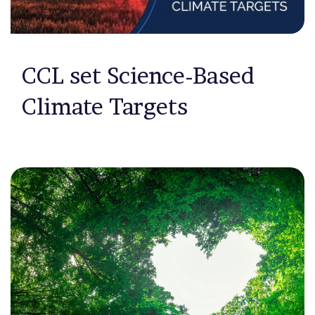
CCL set Science-Based
Climate Targets