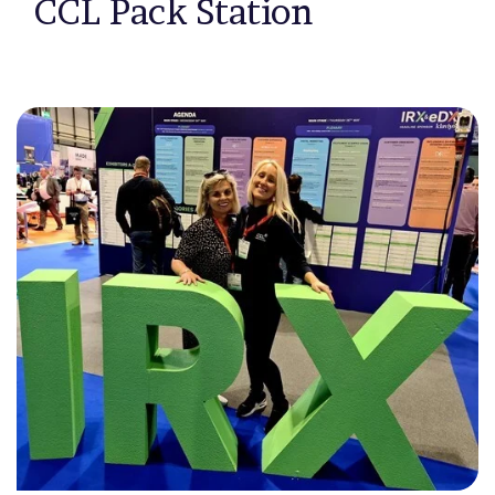
CCL Pack Station