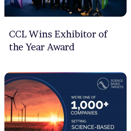
CCL Wins Exhibitor of
the Year Award