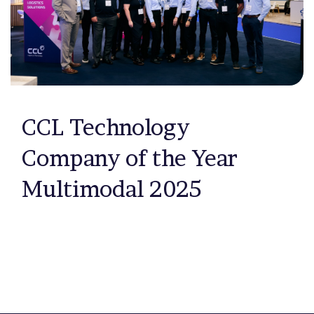
CCL Technology
Company of the Year
Multimodal 2025
Previous page
Next page
1