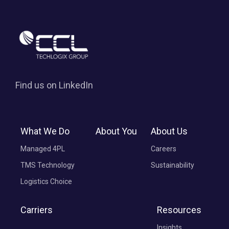
Find us on LinkedIn
What We Do
About You
About Us
Managed 4PL
Careers
TMS Technology
Sustainability
Logistics Choice
Carriers
Resources
Insights