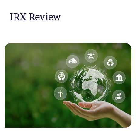
IRX Review