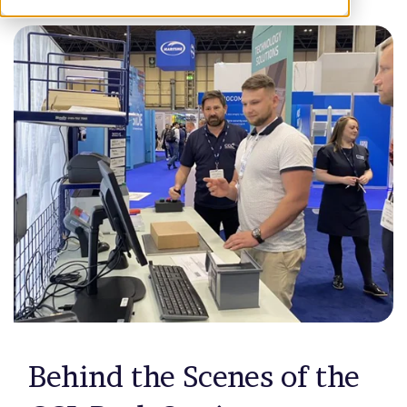
Behind the Scenes of the