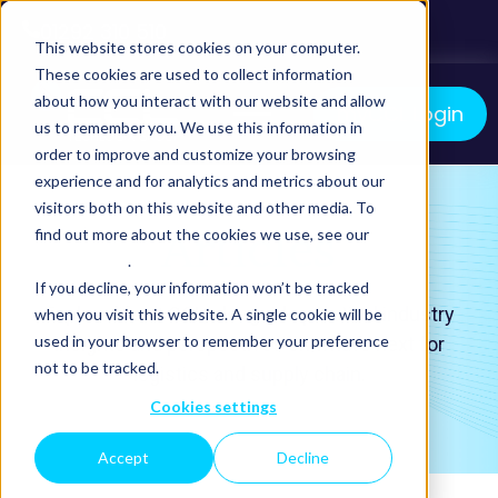
01292 310 510
This website stores cookies on your computer.
These cookies are used to collect information
about how you interact with our website and allow
myCCL Login
us to remember you. We use this information in
order to improve and customize your browsing
We manage your logistics. You grow your business.
experience and for analytics and metrics about our
visitors both on this website and other media. To
Articles
find out more about the cookies we use, see our
Privacy Policy
.
If you decline, your information won’t be tracked
Explore life at CCL, alongside practical industry
when you visit this website. A single cookie will be
used in your browser to remember your preference
insights and perspectives on what’s next for
not to be tracked.
logistics and supply chain.
Cookies settings
Accept
Decline