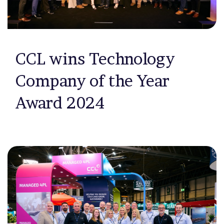
CCL wins Technology
Company of the Year
Award 2024