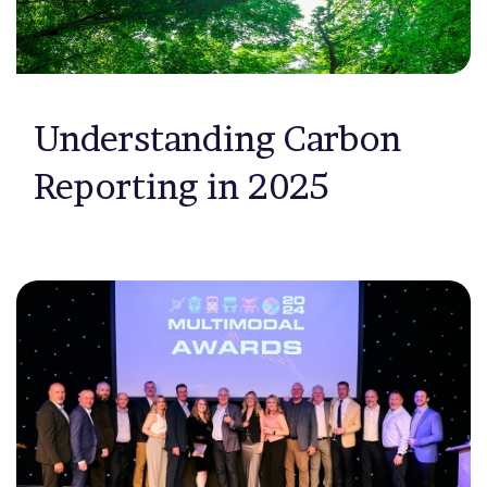
Understanding Carbon
Reporting in 2025