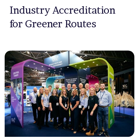
Industry Accreditation
for Greener Routes