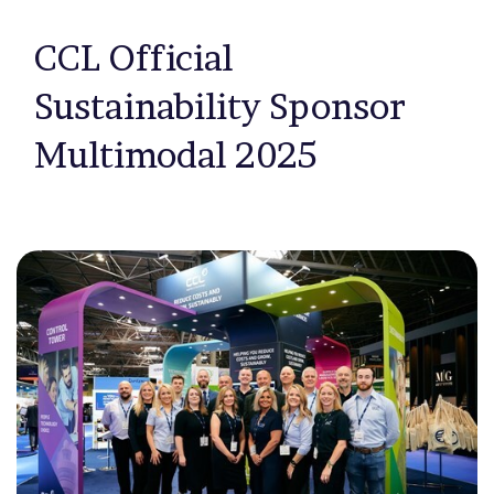
CCL Official
Sustainability Sponsor
Multimodal 2025