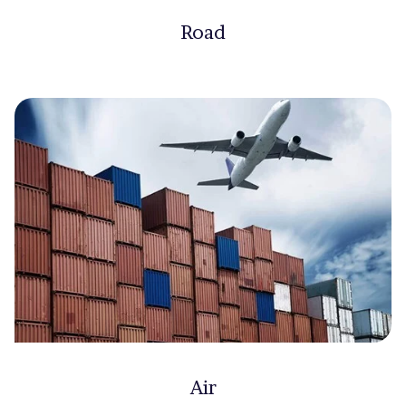
Road
Air