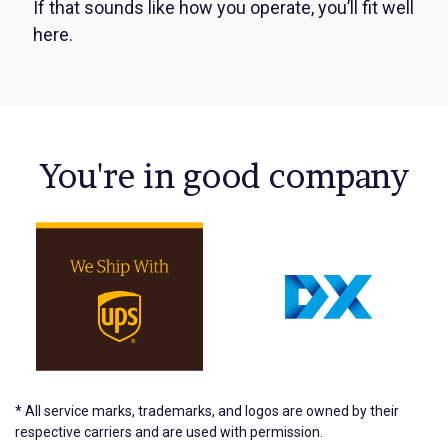
If that sounds like how you operate, you’ll fit well
here.
You're in good company
* All service marks, trademarks, and logos are owned by their
respective carriers and are used with permission.