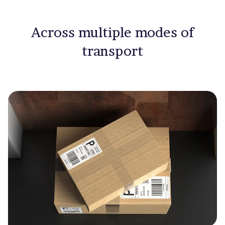
Across multiple modes of
transport