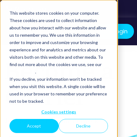
01292 310 510
This website stores cookies on your computer.
These cookies are used to collect information
about how you interact with our website and allow
myCCL Login
us to remember you. We use this information in
order to improve and customize your browsing
We manage your logistics. You grow your business.
experience and for analytics and metrics about our
visitors both on this website and other media. To
Become a
find out more about the cookies we use, see our
Privacy Policy
.
If you decline, your information won’t be tracked
Carrier
when you visit this website. A single cookie will be
used in your browser to remember your preference
not to be tracked.
Cookies settings
Join our ever growing network
Accept
Decline