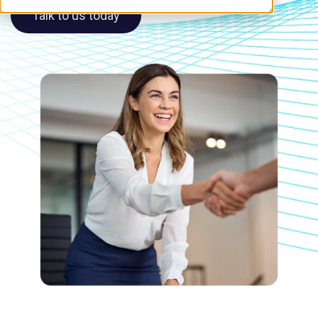
Talk to us today