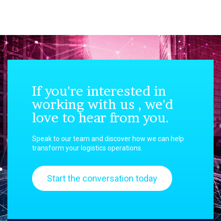
If you're interested in
working with us , we'd
love to hear from you.
Speak to our team and discover how we can help
transform your logistics operations.
Start the conversation today