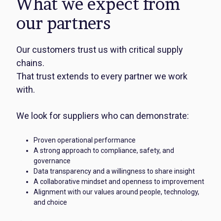
What we expect from
our partners
Our customers trust us with critical supply
chains.
That trust extends to every partner we work
with.
We look for suppliers who can demonstrate:
Proven operational performance
A strong approach to compliance, safety, and
governance
Data transparency and a willingness to share insight
A collaborative mindset and openness to improvement
Alignment with our values around people, technology,
and choice