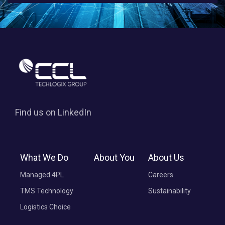
Find us on LinkedIn
What We Do
About You
About Us
Managed 4PL
Careers
TMS Technology
Sustainability
Logistics Choice