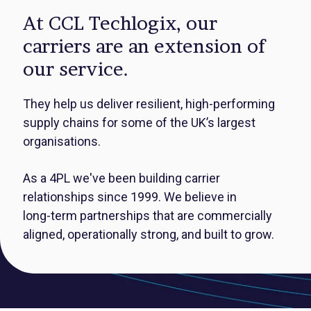
At CCL Techlogix, our
carriers are an extension of
our service.
They help us deliver resilient, high‑performing
supply chains for some of the UK’s largest
organisations.
As a 4PL we've been building carrier
relationships since 1999.
We believe in
long‑term partnerships that are commercially
aligned, operationally strong, and built to grow.