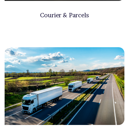
Courier & Parcels