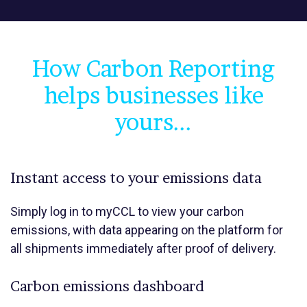
How Carbon Reporting
helps businesses like
yours...
Instant access to your emissions data
Simply log in to myCCL to view your carbon
emissions, with data appearing on the platform for
all shipments immediately after proof of delivery.
Carbon emissions dashboard