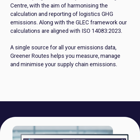
Centre, with the aim of harmonising the
calculation and reporting of logistics GHG
emissions. Along with the GLEC framework our
calculations are aligned with ISO 14083:2023.
A single source for all your emissions data,
Greener Routes helps you measure, manage
and minimise your supply chain emissions.