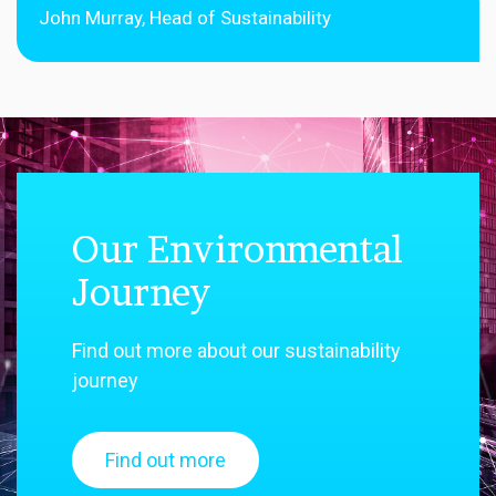
John Murray, Head of Sustainability
Our Environmental
Journey
Find out more about our sustainability
journey
Find out more