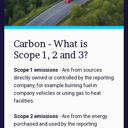
Carbon - What is
Scope 1, 2 and 3?
Scope 1 emissions
- Are from sources
directly owned or controlled by the reporting
company, for example burning fuel in
company vehicles or using gas to heat
facilities.
Scope 2 emissions
-
Are from the energy
purchased and used by the reporting