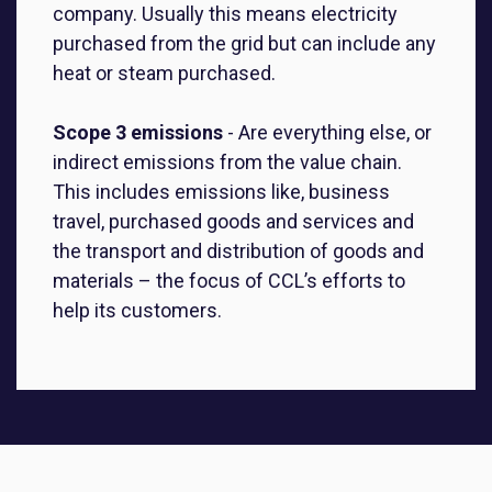
company. Usually this means electricity
purchased from the grid but can include any
heat or steam purchased.
Scope 3 emissions
-
Are everything else, or
indirect emissions from the value chain.
This includes emissions like, business
travel, purchased goods and services and
the transport and distribution of goods and
materials – the focus of CCL’s efforts to
help its customers.