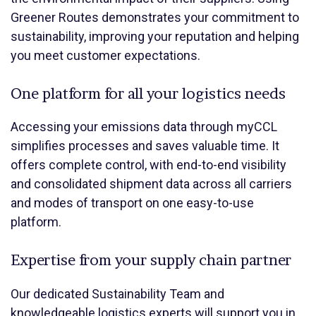
Greener Routes demonstrates your commitment to
sustainability, improving your reputation and helping
you meet customer expectations.
One platform for all your logistics needs
Accessing your emissions data through myCCL
simplifies processes and saves valuable time. It
offers complete control, with end-to-end visibility
and consolidated shipment data across all carriers
and modes of transport on one easy-to-use
platform.
Expertise from your supply chain partner
Our dedicated Sustainability Team and
knowledgeable logistics experts will support you in