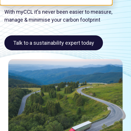
With myCCL it's never been easier to measure,
manage & minimise your carbon footprint
Talk to a sustainability expert today