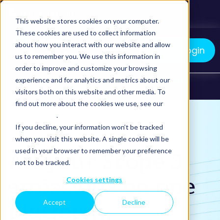
01292 310 510
This website stores cookies on your computer.
These cookies are used to collect information
about how you interact with our website and allow
myCCL Login
us to remember you. We use this information in
order to improve and customize your browsing
We manage your logistics. You grow your business.
Home
What we do
TMS Technology
experience and for analytics and metrics about our
visitors both on this website and other media. To
Sustainability Reporting
find out more about the cookies we use, see our
Privacy Policy
.
If you decline, your information won’t be tracked
when you visit this website. A single cookie will be
used in your browser to remember your preference
All your Scope 3
not to be tracked.
emissions on one
Cookies settings
Accept
Decline
platform.