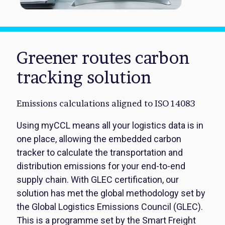
Greener routes carbon
tracking solution
Emissions calculations aligned to ISO 14083
Using myCCL means all your logistics data is in
one place, allowing the embedded carbon
tracker to calculate the transportation and
distribution emissions for your end-to-end
supply chain. With GLEC certification, our
solution has met the global methodology set by
the Global Logistics Emissions Council (GLEC).
This is a programme set by the Smart Freight