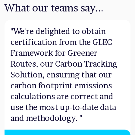
What our teams say...
"We're delighted to obtain
certification from the GLEC
Framework for Greener
Routes, our Carbon Tracking
Solution, ensuring that our
carbon footprint emissions
calculations are correct and
use the most up-to-date data
and methodology. "