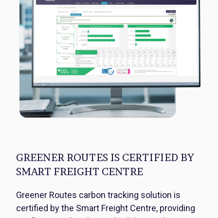
GREENER ROUTES IS CERTIFIED BY
SMART FREIGHT CENTRE
Greener Routes carbon tracking solution is
certified by the Smart Freight Centre, providing