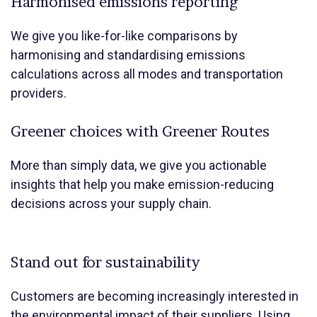
Harmonised emissions reporting
We give you like-for-like comparisons by
harmonising and standardising emissions
calculations across all modes and transportation
providers.
Greener choices with Greener Routes
More than simply data, we give you actionable
insights that help you make emission-reducing
decisions across your supply chain.
Stand out for sustainability
Customers are becoming increasingly interested in
the environmental impact of their suppliers. Using