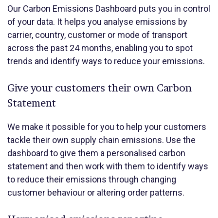
Our
Carbon Emissions Dashboard puts you in control
of your data. It helps you analyse emissions by
carrier, country, customer or mode of transport
across the past 24 months, enabling you to spot
trends and identify ways to reduce your emissions.
Give your customers their own Carbon
Statement
We make it possible for you to help your customers
tackle their own supply chain emissions. Use the
dashboard to give them a personalised carbon
statement and then work with them to identify ways
to reduce their emissions through changing
customer behaviour or altering order patterns.