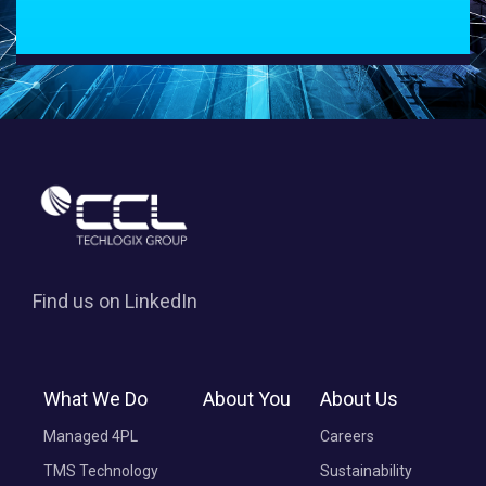
Find us on LinkedIn
What We Do
About You
About Us
Managed 4PL
Careers
TMS Technology
Sustainability