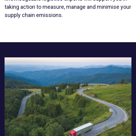
taking action to measure, manage and minimise your
supply chain emissions.