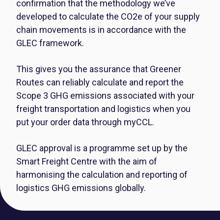
confirmation that the methodology we’ve
developed to calculate the CO2e of your supply
chain movements is in accordance with the
GLEC framework.
This gives you the assurance that Greener
Routes can reliably calculate and report the
Scope 3 GHG emissions associated with your
freight transportation and logistics when you
put your order data through myCCL.
GLEC approval is a programme set up by the
Smart Freight Centre with the aim of
harmonising the calculation and reporting of
logistics GHG emissions globally.