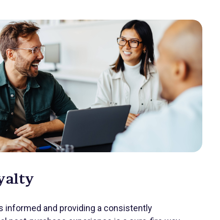
yalty
 informed and providing a consistently