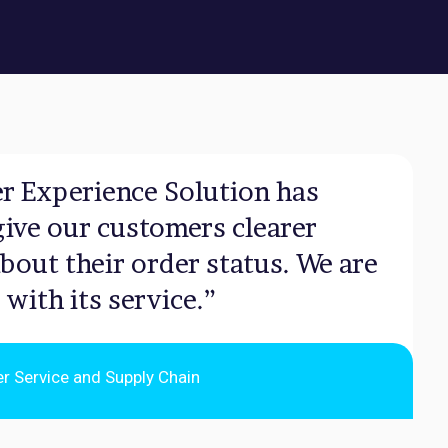
r Experience Solution has
give our customers clearer
bout their order status. We are
 with its service.”
er Service and Supply Chain