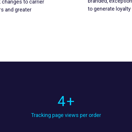
branded, exception
 changes to carrier
to generate loyalt
rs and greater
4
+
Tracking page views per order