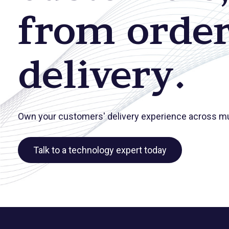
from order
delivery.
Own your customers' delivery experience across mul
Talk to a technology expert today