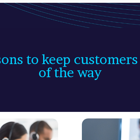
ons to keep customers
of the way