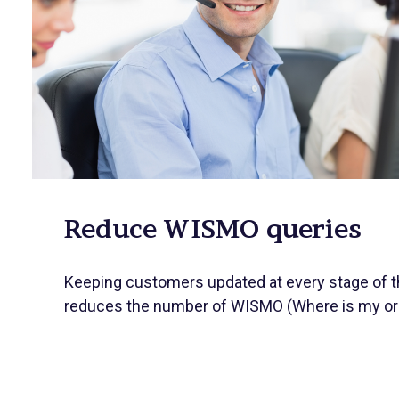
Reduce WISMO queries
Keeping customers updated at every stage of th
reduces the number of WISMO (Where is my ord