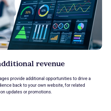
additional revenue
ges provide additional opportunities to drive a
ience back to your own website, for related
ion updates or promotions.