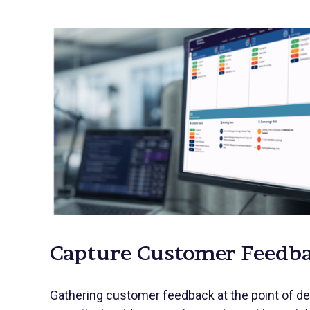
Capture Customer Feedb
Gathering customer feedback at the point of de