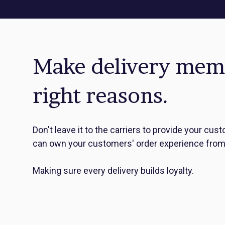
Make delivery memor
right reasons.
Don't leave it to the carriers to provide your c
can own your customers' order experience from 
Making sure every delivery builds loyalty.