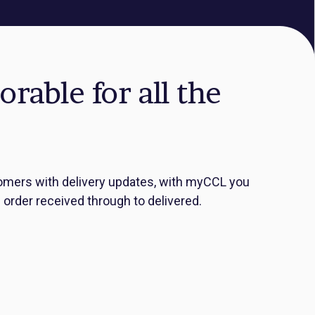
able for all the
ustomers with delivery updates, with myCCL you
order received through to delivered.