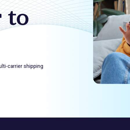
 to
ti-carrier shipping