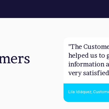
"The Custome
omers
helped us to 
information a
very satisfied
Lila Idiáquez, Custom