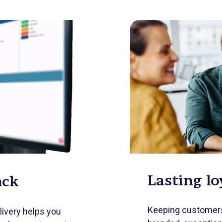
Lasting lo
ack
Keeping customers
livery helps you