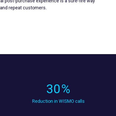
al post-purchase experience is a sure-fire way
y and repeat customers.
30
%
Reduction in WISMO calls