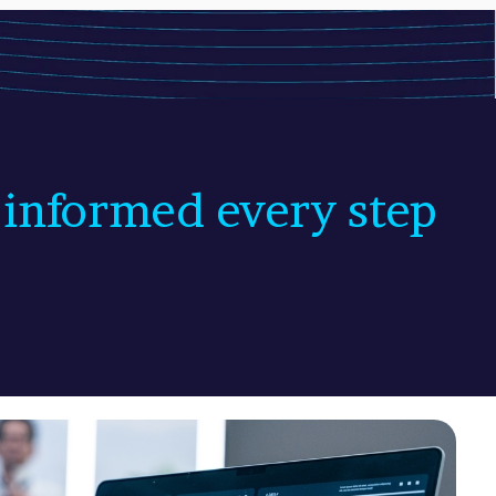
 informed every step