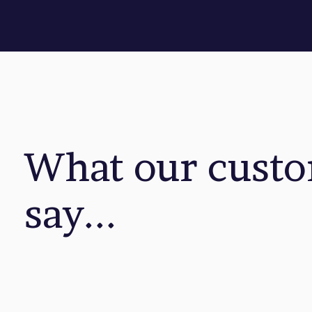
What our cust
say...