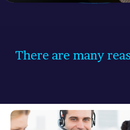
There are many reas