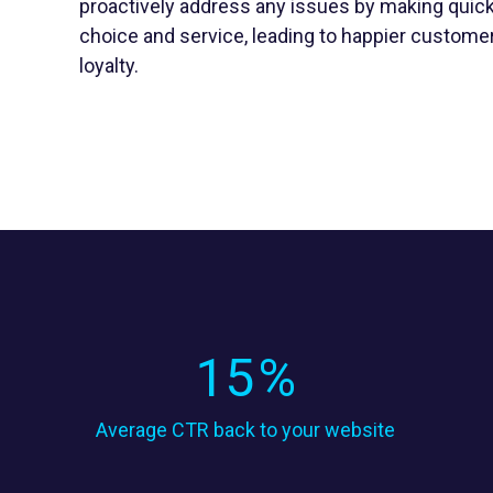
proactively address any issues by making quick
choice and service, leading to happier custome
loyalty.
15
%
Average CTR back to your website