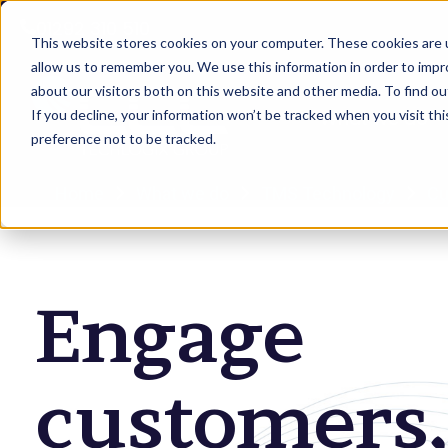
01292 310 510
This website stores cookies on your computer. These cookies are u
allow us to remember you. We use this information in order to imp
about our visitors both on this website and other media. To find 
If you decline, your information won’t be tracked when you visit th
What we do
preference not to be tracked.
Home
What we do
TMS Technology
Cu
Engage
customers,