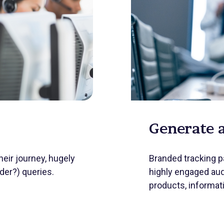
Generate 
eir journey, hugely
Branded tracking pa
er?) queries.
highly engaged aud
products, informat