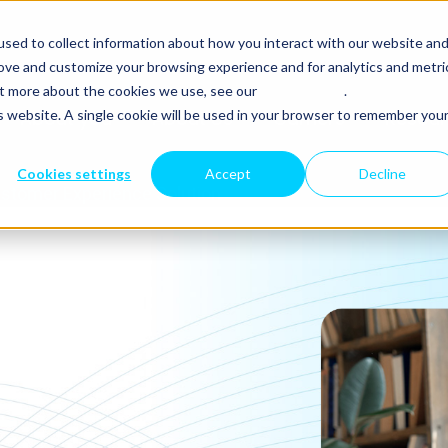
sed to collect information about how you interact with our website an
rove and customize your browsing experience and for analytics and metri
out more about the cookies we use, see our
Privacy Policy
.
is website. A single cookie will be used in your browser to remember you
About you
About Us
Carriers
Resour
Cookies settings
Accept
Decline
stomer Experience Solution